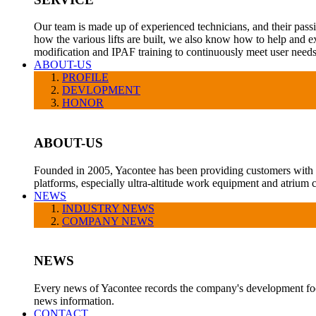
Our team is made up of experienced technicians, and their pass
how the various lifts are built, we also know how to help and e
modification and IPAF training to continuously meet user needs
ABOUT-US
PROFILE
DEVLOPMENT
HONOR
ABOUT-US
Founded in 2005, Yacontee has been providing customers with a v
platforms, especially ultra-altitude work equipment and atrium c
NEWS
INDUSTRY NEWS
COMPANY NEWS
NEWS
Every news of Yacontee records the company's development foot
news information.
CONTACT