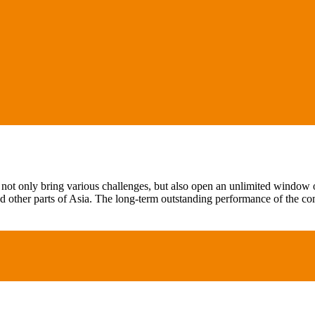
not only bring various challenges, but also open an unlimited window of
 other parts of Asia. The long-term outstanding performance of the c