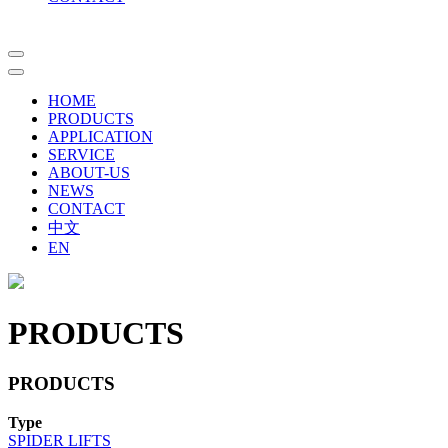
HOME
PRODUCTS
APPLICATION
SERVICE
ABOUT-US
NEWS
CONTACT
中文
EN
PRODUCTS
PRODUCTS
Type
SPIDER LIFTS