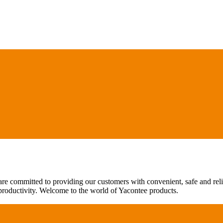
are committed to providing our customers with convenient, safe and rel
 productivity. Welcome to the world of Yacontee products.