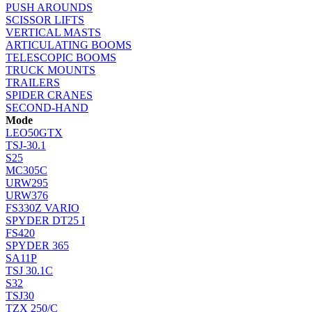
PUSH AROUNDS
SCISSOR LIFTS
VERTICAL MASTS
ARTICULATING BOOMS
TELESCOPIC BOOMS
TRUCK MOUNTS
TRAILERS
SPIDER CRANES
SECOND-HAND
Mode
LEO50GTX
TSJ-30.1
S25
MC305C
URW295
URW376
FS330Z VARIO
SPYDER DT25 I
FS420
SPYDER 365
SA11P
TSJ 30.1C
S32
TSJ30
TZX 250/C