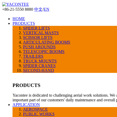
+86-21-5550 8880
中文
/
EN
HOME
PRODUCTS
SPIDER LIFTS
VERTICAL MASTS
SCISSOR LIFTS
ARTICULATING BOOMS
PUSH AROUNDS
TELESCOPIC BOOMS
TRAILERS
TRUCK MOUNTS
SPIDER CRANES
SECOND-HAND
PRODUCTS
Yacontee is dedicated to challenging aerial work solutions. We 
important part of our customers' daily maintenance and overall
APPLICATION
AEROSPACE
PUBLIC WORKS