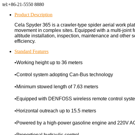
tel:
+86-21-5550 8880
Product Description
Cela Spyder 365 is a crawler-type spider aerial work plat
movement in complex sites. Equipped with a multi-joint f
altitude installation, inspection, maintenance and other sc
efficiency.
Standard Features
•Working height up to 36 meters
•Control system adopting Can-Bus technology
•Minimum stowed length of 7.63 meters
•Equipped with DENFOSS wireless remote control syst
•Horizontal outreach up to 15.5 meters
•Powered by a high-power gasoline engine and 220V A
•Proportional hydraulic control