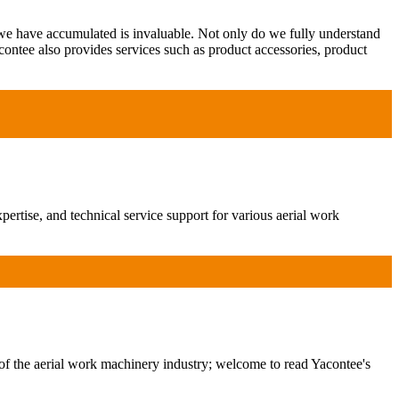
 we have accumulated is invaluable. Not only do we fully understand
contee also provides services such as product accessories, product
ertise, and technical service support for various aerial work
of the aerial work machinery industry; welcome to read Yacontee's