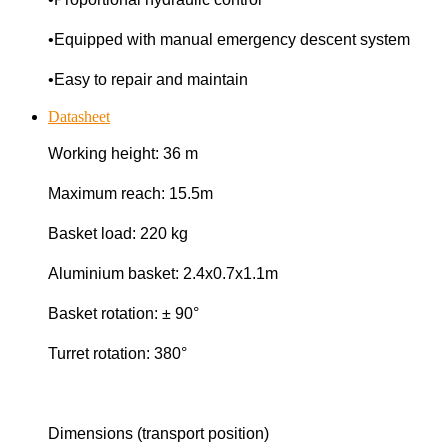
•Equipped with manual emergency descent system
•Easy to repair and maintain
Datasheet
Working height: 36 m
Maximum reach: 15.5m
Basket load: 220 kg
Aluminium basket: 2.4x0.7x1.1m
Basket rotation: ± 90°
Turret rotation: 380°
Dimensions (transport position)