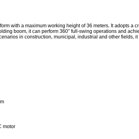
form with a maximum working height of 36 meters. It adopts a craw
olding boom, it can perform 360° full-swing operations and achie
enarios in construction, municipal, industrial and other fields, i
em
C motor