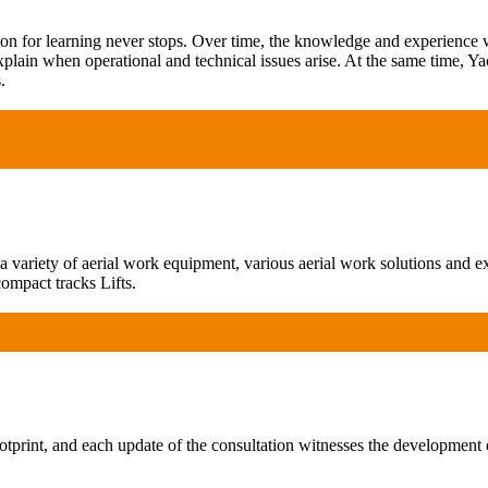
ion for learning never stops. Over time, the knowledge and experience
xplain when operational and technical issues arise. At the same time, Ya
.
ariety of aerial work equipment, various aerial work solutions and exp
ompact tracks Lifts.
print, and each update of the consultation witnesses the development 