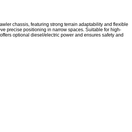
ler chassis, featuring strong terrain adaptability and flexible
ve precise positioning in narrow spaces. Suitable for high-
t offers optional diesel/electric power and ensures safety and