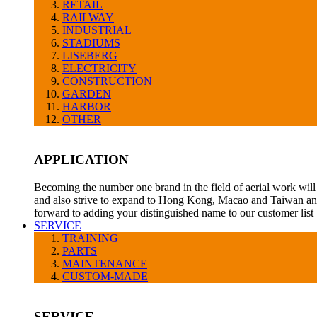
RETAIL
RAILWAY
INDUSTRIAL
STADIUMS
LISEBERG
ELECTRICITY
CONSTRUCTION
GARDEN
HARBOR
OTHER
APPLICATION
Becoming the number one brand in the field of aerial work will 
and also strive to expand to Hong Kong, Macao and Taiwan and
forward to adding your distinguished name to our customer list
SERVICE
TRAINING
PARTS
MAINTENANCE
CUSTOM-MADE
SERVICE