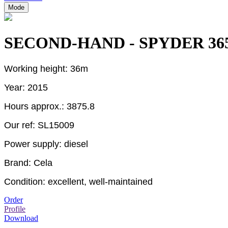
Mode
SECOND-HAND - SPYDER 36
Working height: 36m
Year: 2015
Hours approx.: 3875.8
Our ref:
SL15009
Power supply: diesel
Brand: Cela
Condition: excellent, well-maintained
Order
Profile
Download