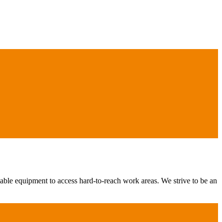
iable equipment to access hard-to-reach work areas. We strive to be an