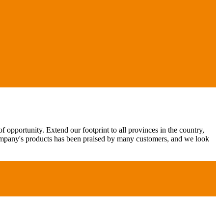
 opportunity. Extend our footprint to all provinces in the country,
ompany's products has been praised by many customers, and we look