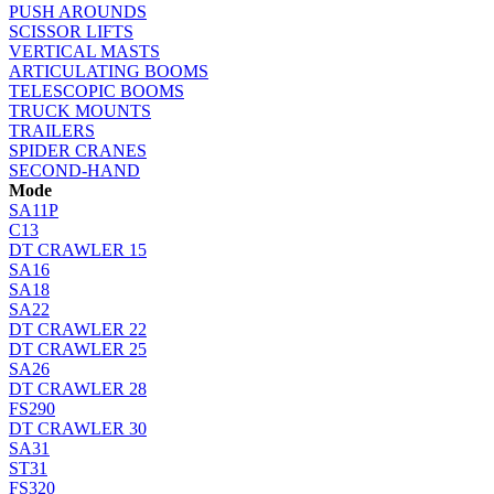
PUSH AROUNDS
SCISSOR LIFTS
VERTICAL MASTS
ARTICULATING BOOMS
TELESCOPIC BOOMS
TRUCK MOUNTS
TRAILERS
SPIDER CRANES
SECOND-HAND
Mode
SA11P
C13
DT CRAWLER 15
SA16
SA18
SA22
DT CRAWLER 22
DT CRAWLER 25
SA26
DT CRAWLER 28
FS290
DT CRAWLER 30
SA31
ST31
FS320