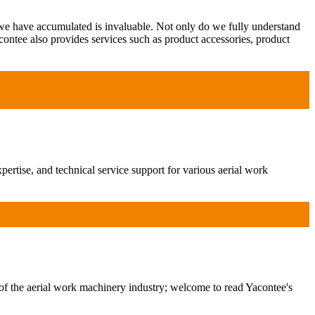
 we have accumulated is invaluable. Not only do we fully understand
contee also provides services such as product accessories, product
ertise, and technical service support for various aerial work
of the aerial work machinery industry; welcome to read Yacontee's