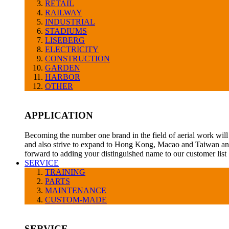
RETAIL
RAILWAY
INDUSTRIAL
STADIUMS
LISEBERG
ELECTRICITY
CONSTRUCTION
GARDEN
HARBOR
OTHER
APPLICATION
Becoming the number one brand in the field of aerial work will 
and also strive to expand to Hong Kong, Macao and Taiwan and
forward to adding your distinguished name to our customer list
SERVICE
TRAINING
PARTS
MAINTENANCE
CUSTOM-MADE
SERVICE