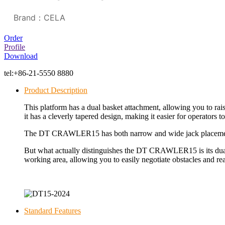
Brand：CELA
Order
Profile
Download
tel:
+86-21-5550 8880
Product Description
This platform has a dual basket attachment, allowing you to raise
it has a cleverly tapered design, making it easier for operators 
The DT CRAWLER15 has both narrow and wide jack placement opt
But what actually distinguishes the
DT CRAWLER15
is its d
working area, allowing you to easily negotiate obstacles and re
Standard Features