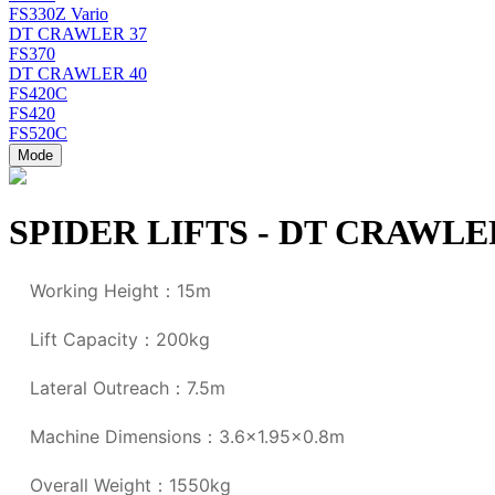
FS330Z Vario
DT CRAWLER 37
FS370
DT CRAWLER 40
FS420C
FS420
FS520C
Mode
SPIDER LIFTS - DT CRAWLE
Working Height：15m
Lift Capacity：200kg
Lateral Outreach：7.5m
Machine Dimensions：3.6x1.95x0.8m
Overall Weight：1550kg