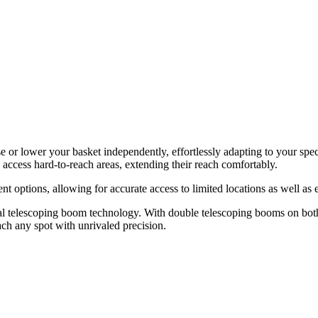
 or lower your basket independently, effortlessly adapting to your specif
to access hard-to-reach areas, extending their reach comfortably.
ions, allowing for accurate access to limited locations as well as 
ual telescoping boom technology. With double telescoping booms on both 
ach any spot with unrivaled precision.