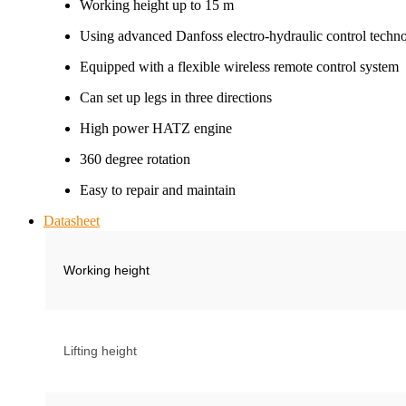
Working height up to 15 m
Using advanced Danfoss electro-hydraulic control techn
Equipped with a flexible wireless remote control system
Can set up legs in three directions
High power HATZ engine
360 degree rotation
Easy to repair and maintain
Datasheet
Working height
Lifting height