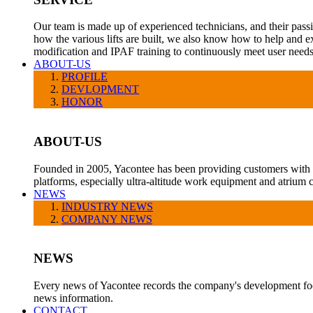
Our team is made up of experienced technicians, and their pass
how the various lifts are built, we also know how to help and e
modification and IPAF training to continuously meet user needs
ABOUT-US
PROFILE
DEVLOPMENT
HONOR
ABOUT-US
Founded in 2005, Yacontee has been providing customers with a v
platforms, especially ultra-altitude work equipment and atrium c
NEWS
INDUSTRY NEWS
COMPANY NEWS
NEWS
Every news of Yacontee records the company's development foot
news information.
CONTACT