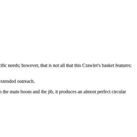
ic needs; however, that is not all that this Crawler's basket features:
extended outreach.
the main boom and the jib, it produces an almost perfect circular