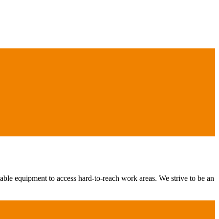
iable equipment to access hard-to-reach work areas. We strive to be an