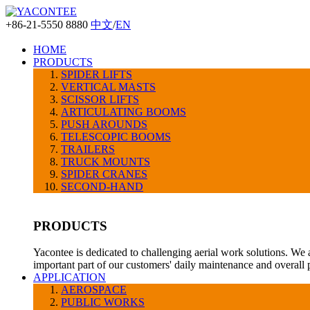
+86-21-5550 8880
中文
/
EN
HOME
PRODUCTS
SPIDER LIFTS
VERTICAL MASTS
SCISSOR LIFTS
ARTICULATING BOOMS
PUSH AROUNDS
TELESCOPIC BOOMS
TRAILERS
TRUCK MOUNTS
SPIDER CRANES
SECOND-HAND
PRODUCTS
Yacontee is dedicated to challenging aerial work solutions. We 
important part of our customers' daily maintenance and overall
APPLICATION
AEROSPACE
PUBLIC WORKS