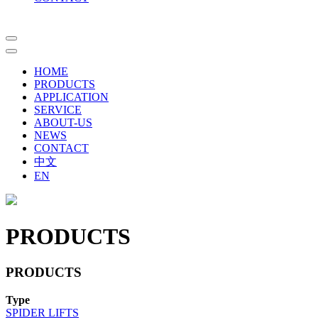
HOME
PRODUCTS
APPLICATION
SERVICE
ABOUT-US
NEWS
CONTACT
中文
EN
PRODUCTS
PRODUCTS
Type
SPIDER LIFTS