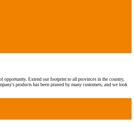
 opportunity. Extend our footprint to all provinces in the country,
ompany's products has been praised by many customers, and we look