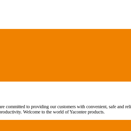
are committed to providing our customers with convenient, safe and rel
 productivity. Welcome to the world of Yacontee products.