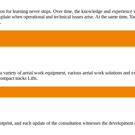
ion for learning never stops. Over time, the knowledge and experience
xplain when operational and technical issues arise. At the same time, Ya
.
ariety of aerial work equipment, various aerial work solutions and exp
ompact tracks Lifts.
print, and each update of the consultation witnesses the development 