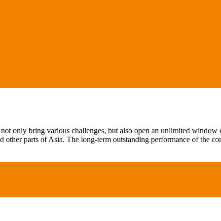
not only bring various challenges, but also open an unlimited window of
 other parts of Asia. The long-term outstanding performance of the c