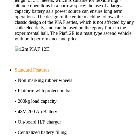
length of 5.1 meters, which is suitable for flexible high-
altitude operations in a narrow space; the use of a large-
capacity battery as a power source can ensure long-term
operations. The design of the entire machine follows the
classic design of the PIAF series, which is not affected by any
static electricity, and can be used on the epoxy floor in the
experimental hall. The Piaf12E is a mast-type ascend vehicle
with both performance and price.
Standard Features
• Non-marking rubber wheels
• Platform with protection bar
• 200kg load capacity
• 48V 260 Ah Battery
• On-board H/F charger
• Centralized battery filling