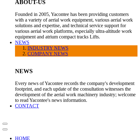
ABOUT-US
Founded in 2005, Yacontee has been providing customers
with a variety of aerial work equipment, various aerial work
solutions and expertise, and technical service support for
various aerial work platforms, especially ultra-altitude work
equipment and atrium compact tracks Lifts.
NEWS
INDUSTRY NEWS
COMPANY NEWS
NEWS
Every news of Yacontee records the company's development
footprint, and each update of the consultation witnesses the
development of the aerial work machinery industry; welcome
to read Yacontee's news information.
CONTACT
HOME