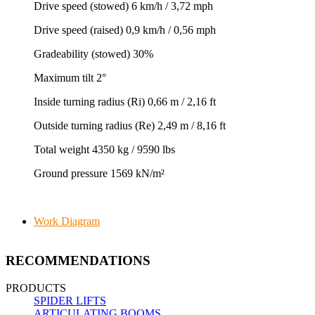
Drive speed (stowed) 6 km/h / 3,72 mph
Drive speed (raised) 0,9 km/h / 0,56 mph
Gradeability (stowed) 30%
Maximum tilt 2°
Inside turning radius (Ri) 0,66 m / 2,16 ft
Outside turning radius (Re) 2,49 m / 8,16 ft
Total weight 4350 kg / 9590 lbs
Ground pressure 1569 kN/m²
Work Diagram
RECOMMENDATIONS
PRODUCTS
SPIDER LIFTS
ARTICULATING BOOMS