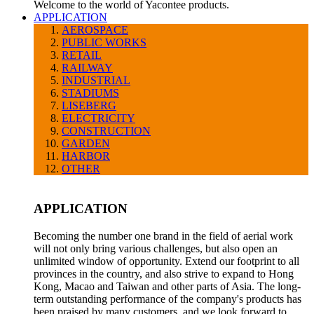
Welcome to the world of Yacontee products.
APPLICATION
AEROSPACE
PUBLIC WORKS
RETAIL
RAILWAY
INDUSTRIAL
STADIUMS
LISEBERG
ELECTRICITY
CONSTRUCTION
GARDEN
HARBOR
OTHER
APPLICATION
Becoming the number one brand in the field of aerial work
will not only bring various challenges, but also open an
unlimited window of opportunity. Extend our footprint to all
provinces in the country, and also strive to expand to Hong
Kong, Macao and Taiwan and other parts of Asia. The long-
term outstanding performance of the company's products has
been praised by many customers, and we look forward to