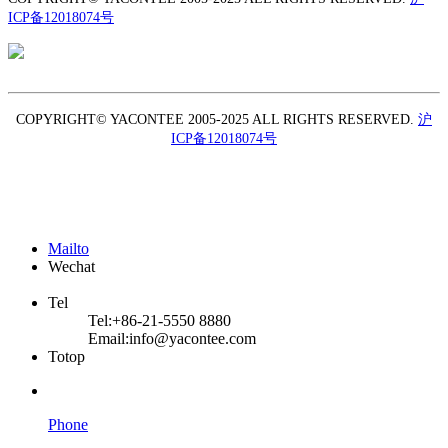
ICP备12018074号
TEL: +86-21-5550 8880
COPYRIGHT© YACONTEE 2005-2025 ALL RIGHTS RESERVED.
沪
ICP备12018074号
Mailto
Wechat
Tel
Tel:
+86-21-5550 8880
Email:
info@yacontee.com
Totop
Phone