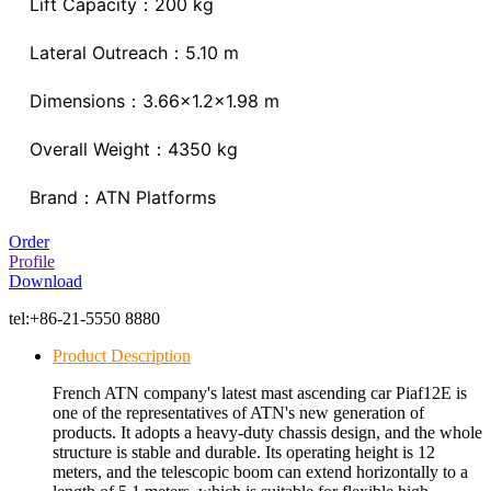
Lift Capacity：200 kg
Lateral Outreach：5.10 m
Dimensions：3.66x1.2x1.98 m
Overall Weight：4350 kg
Brand：ATN Platforms
Order
Profile
Download
tel:
+86-21-5550 8880
Product Description
French ATN company's latest mast ascending car Piaf12E is
one of the representatives of ATN's new generation of
products. It adopts a heavy-duty chassis design, and the whole
structure is stable and durable. Its operating height is 12
meters, and the telescopic boom can extend horizontally to a