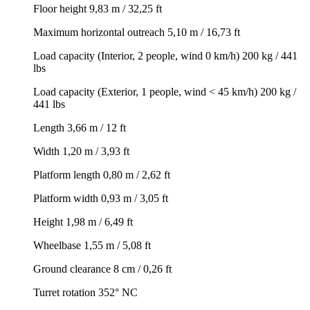
Floor height 9,83 m / 32,25 ft
Maximum horizontal outreach 5,10 m / 16,73 ft
Load capacity (Interior, 2 people, wind 0 km/h) 200 kg / 441
lbs
Load capacity (Exterior, 1 people, wind < 45 km/h) 200 kg /
441 lbs
Length 3,66 m / 12 ft
Width 1,20 m / 3,93 ft
Platform length 0,80 m / 2,62 ft
Platform width 0,93 m / 3,05 ft
Height 1,98 m / 6,49 ft
Wheelbase 1,55 m / 5,08 ft
Ground clearance 8 cm / 0,26 ft
Turret rotation 352° NC