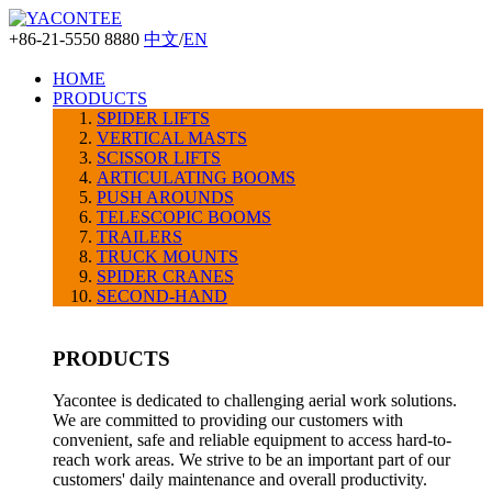
+86-21-5550 8880
中文
/
EN
HOME
PRODUCTS
SPIDER LIFTS
VERTICAL MASTS
SCISSOR LIFTS
ARTICULATING BOOMS
PUSH AROUNDS
TELESCOPIC BOOMS
TRAILERS
TRUCK MOUNTS
SPIDER CRANES
SECOND-HAND
PRODUCTS
Yacontee is dedicated to challenging aerial work solutions.
We are committed to providing our customers with
convenient, safe and reliable equipment to access hard-to-
reach work areas. We strive to be an important part of our
customers' daily maintenance and overall productivity.