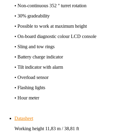
• Non-continuous 352 ° turret rotation
• 30% gradeability
• Possible to work at maximum height
• On-board diagnostic colour LCD console
• Sling and tow rings
• Battery charge indicator
• Tilt indicator with alarm
• Overload sensor
• Flashing lights
• Hour meter
Datasheet
Working height 11,83 m / 38,81 ft