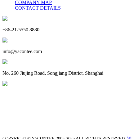
COMPANY MAP
CONTACT DETAILS
+86-21-5550 8880
info@yacontee.com
No. 260 Jiujing Road, Songjiang District, Shanghai
COPYRIGHT© YACONTEE 2005-2025 ALL RIGHTS RESERVED.
沪