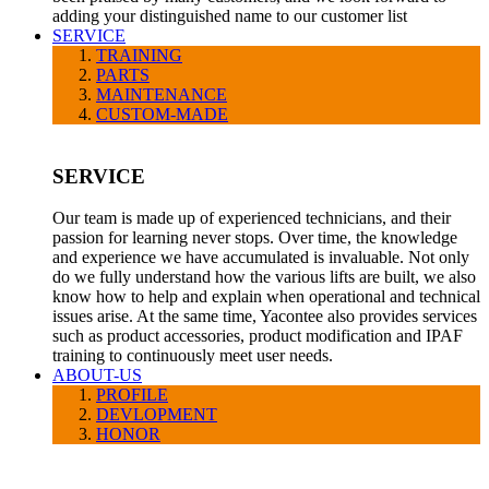
adding your distinguished name to our customer list
SERVICE
TRAINING
PARTS
MAINTENANCE
CUSTOM-MADE
SERVICE
Our team is made up of experienced technicians, and their
passion for learning never stops. Over time, the knowledge
and experience we have accumulated is invaluable. Not only
do we fully understand how the various lifts are built, we also
know how to help and explain when operational and technical
issues arise. At the same time, Yacontee also provides services
such as product accessories, product modification and IPAF
training to continuously meet user needs.
ABOUT-US
PROFILE
DEVLOPMENT
HONOR