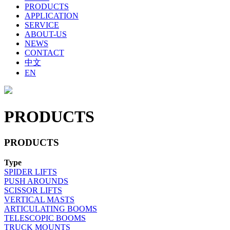
PRODUCTS
APPLICATION
SERVICE
ABOUT-US
NEWS
CONTACT
中文
EN
PRODUCTS
PRODUCTS
Type
SPIDER LIFTS
PUSH AROUNDS
SCISSOR LIFTS
VERTICAL MASTS
ARTICULATING BOOMS
TELESCOPIC BOOMS
TRUCK MOUNTS