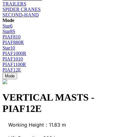
TRAILERS
SPIDER CRANES
SECOND-HAND
Mode
Star6
Star8S
PIAF810
PIAF880R
Star10
PIAF1000R
PIAF1010
PIAF1100R
PIAF12E
Mode
VERTICAL MASTS -
PIAF12E
Working Height：11.83 m