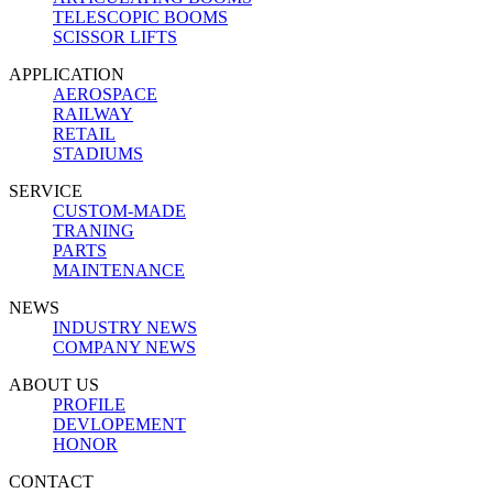
TELESCOPIC BOOMS
SCISSOR LIFTS
APPLICATION
AEROSPACE
RAILWAY
RETAIL
STADIUMS
SERVICE
CUSTOM-MADE
TRANING
PARTS
MAINTENANCE
NEWS
INDUSTRY NEWS
COMPANY NEWS
ABOUT US
PROFILE
DEVLOPEMENT
HONOR
CONTACT